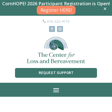
CornHOPE! 2026 Participant Registration is Open!
Register HERE!
610-222-4110
REQUEST SUPPORT