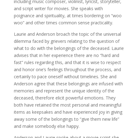
including music composer, violinist, lyricist, storyteller,
and script writer for movies. She speaks with
poignance and spirituality, at times bordering on “woo
woo” and other times common sense practicality.
Laurie and Anderson broach the topic of the universal
dilemma faced by grievers relating to the question of
what to do with the belongings of the deceased. Laurie
advises that in her experience there are no “hard and
fast” rules regarding this, and that it is wise to respect
and honor one’s feelings throughout the process, and
certainly to pace oneself without timelines. She and
Anderson agree that these belongings are infused with
memories and represent the unique identity of the
deceased, therefore elicit powerful emotions. They
both have retained the most personal and meaningful
items as keepsakes and have experienced joy in giving
away some of the belongings to “give them new life”
and make somebody else happy.
Anderson and Laurie spoke about a movie script she