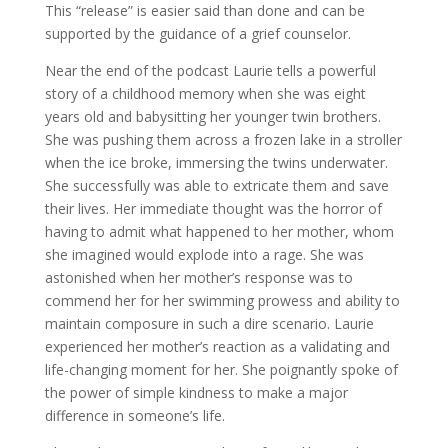
This “release” is easier said than done and can be
supported by the guidance of a grief counselor.
Near the end of the podcast Laurie tells a powerful
story of a childhood memory when she was eight
years old and babysitting her younger twin brothers.
She was pushing them across a frozen lake in a stroller
when the ice broke, immersing the twins underwater.
She successfully was able to extricate them and save
their lives. Her immediate thought was the horror of
having to admit what happened to her mother, whom
she imagined would explode into a rage. She was
astonished when her mother’s response was to
commend her for her swimming prowess and ability to
maintain composure in such a dire scenario. Laurie
experienced her mother’s reaction as a validating and
life-changing moment for her. She poignantly spoke of
the power of simple kindness to make a major
difference in someone’s life.