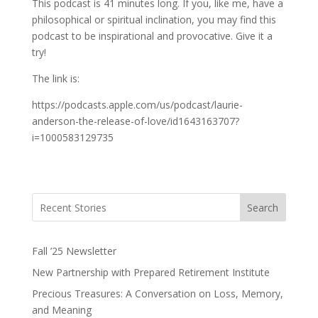
This podcast is 41 minutes long. If you, like me, have a
philosophical or spiritual inclination, you may find this
podcast to be inspirational and provocative. Give it a
try!
The link is:
https://podcasts.apple.com/us/podcast/laurie-
anderson-the-release-of-love/id1643163707?
i=1000583129735
Search
Fall ’25 Newsletter
New Partnership with Prepared Retirement Institute
Precious Treasures: A Conversation on Loss, Memory,
and Meaning