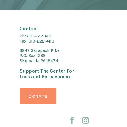
Contact
Ph: 610-222-4110
Fax: 610-222-4116
3847 Skippack Pike
P.O. Box 1299
Skippack, PA 19474
Support The Center For
Loss and Bereavement
DONATE