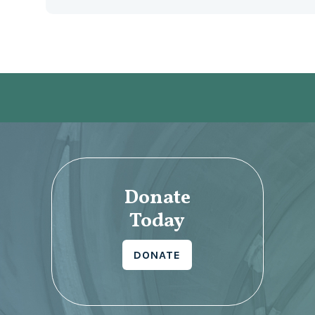
Donate
Today
DONATE