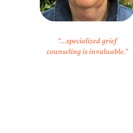
“…specialized grief
counseling is invaluable.”