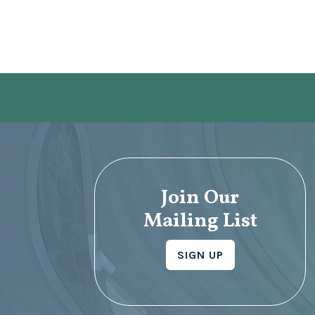
Join Our
Mailing List
SIGN UP