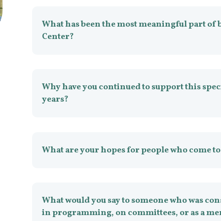
What has been the most meaningful part of 
Center?
Why have you continued to support this spec
years?
What are your hopes for people who come to
What would you say to someone who was cons
in programming, on committees, or as a me