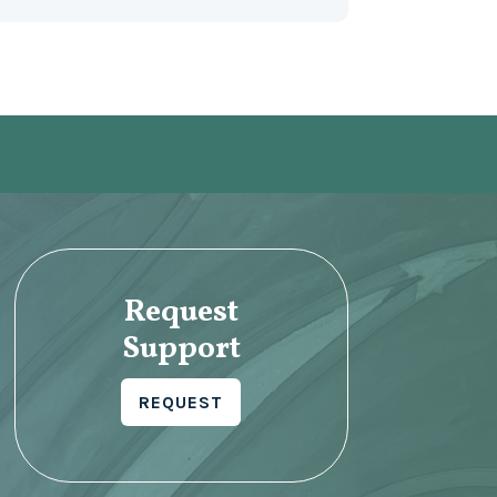
Request
Support
REQUEST