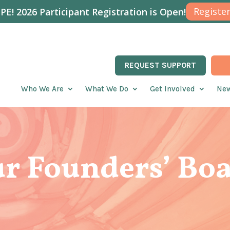
Register
E! 2026 Participant Registration is Open!
REQUEST SUPPORT
Who We Are
What We Do
Get Involved
New
r Founders’ Bo