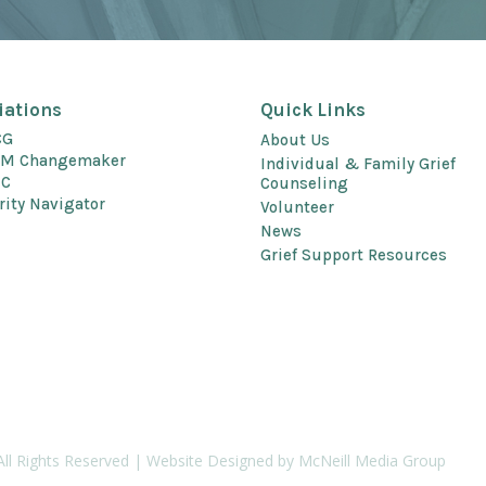
liations
Quick Links
CG
About Us
EM Changemaker
Individual & Family Grief
EC
Counseling
rity Navigator
Volunteer
News
Grief Support Resources
All Rights Reserved | Website Designed by McNeill Media Group