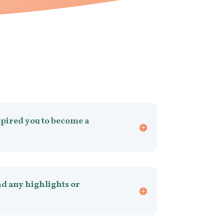
spired you to become a
d any highlights or