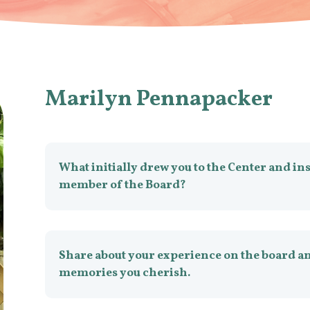
Marilyn Pennapacker
What initially drew you to the Center and in
member of the Board?
Share about your experience on the board an
memories you cherish.