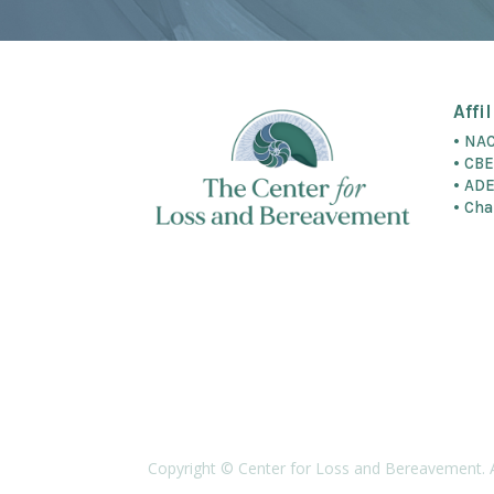
Affi
• NA
• CB
• AD
• Cha
Copyright © Center for Loss and Bereavement. 