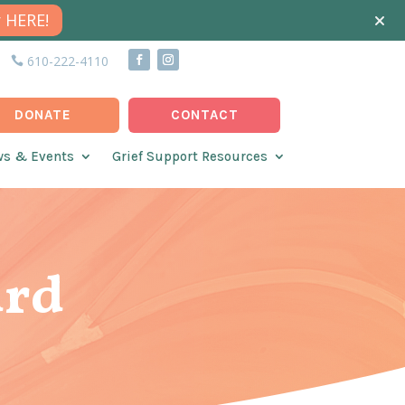
 HERE!
610-222-4110
DONATE
CONTACT
s & Events
Grief Support Resources
ard