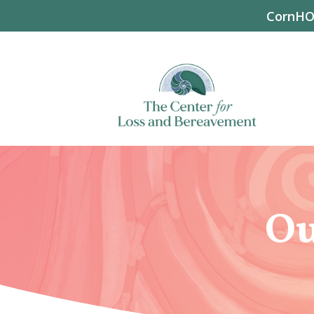
CornHOP
Ou