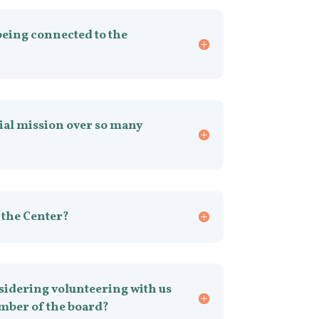
being connected to the
ial mission over so many
 the Center?
idering volunteering with us
mber of the board?