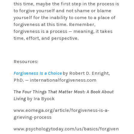
this time, maybe the first step in the process is
to forgive yourself and not shame or blame
yourself for the inability to come to a place of
forgiveness at this time. Remember,
forgiveness is a process — meaning, it takes
time, effort, and perspective.
Resources:
Forgiveness Is a Choice
by Robert D. Enright,
PhD. — internationalforgiveness.com
The Four Things That Matter Most: A Book About
Living
by Ira Byock
www.eomega.org/article/forgiveness-is-a-
grieving-process
www.psychologytoday.com/us/basics/forgiven