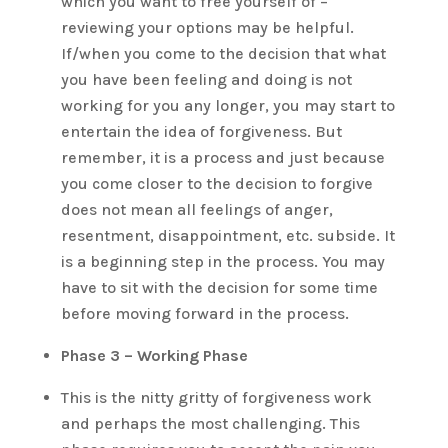
which you want to free yourself of –
reviewing your options may be helpful.
If/when you come to the decision that what
you have been feeling and doing is not
working for you any longer, you may start to
entertain the idea of forgiveness. But
remember, it is a process and just because
you come closer to the decision to forgive
does not mean all feelings of anger,
resentment, disappointment, etc. subside. It
is a beginning step in the process. You may
have to sit with the decision for some time
before moving forward in the process.
Phase 3 – Working Phase
This is the nitty gritty of forgiveness work
and perhaps the most challenging. This