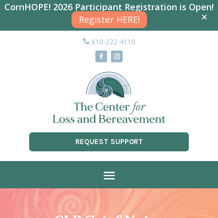
CornHOPE! 2026 Participant Registration is Open!
Register HERE!
610-222-4110
REQUEST SUPPORT