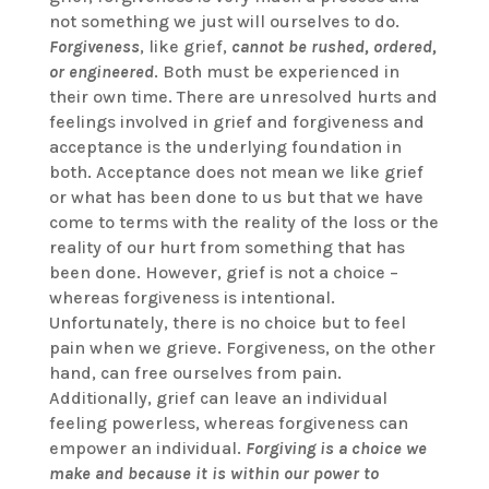
not something we just will ourselves to do.
Forgiveness
, like grief,
cannot be rushed, ordered,
or engineered
. Both must be experienced in
their own time. There are unresolved hurts and
feelings involved in grief and forgiveness and
acceptance is the underlying foundation in
both. Acceptance does not mean we like grief
or what has been done to us but that we have
come to terms with the reality of the loss or the
reality of our hurt from something that has
been done. However, grief is not a choice –
whereas forgiveness is intentional.
Unfortunately, there is no choice but to feel
pain when we grieve. Forgiveness, on the other
hand, can free ourselves from pain.
Additionally, grief can leave an individual
feeling powerless, whereas forgiveness can
empower an individual.
Forgiving is a choice we
make and because it is within our power to