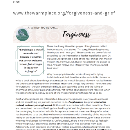
ess
www.thewarmplace.org/forgiveness-and-grief