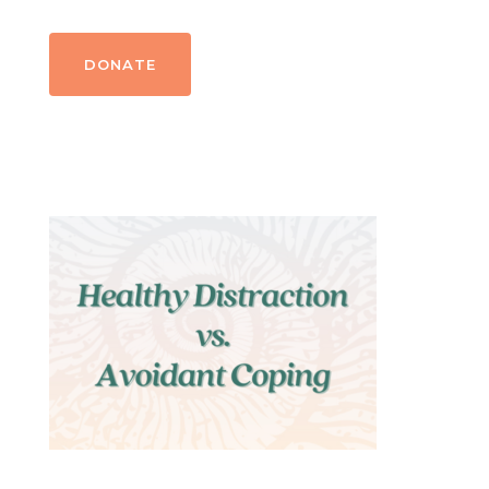
DONATE