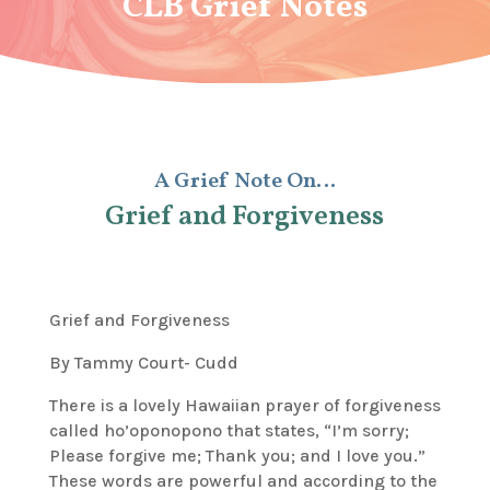
CLB Grief Notes
A Grief Note On…
Grief and Forgiveness
Grief and Forgiveness
By Tammy Court- Cudd
There is a lovely Hawaiian prayer of forgiveness
called
ho’oponopono
that states, “I’m sorry;
Please forgive me; Thank you; and I love you.”
These words are powerful and according to the