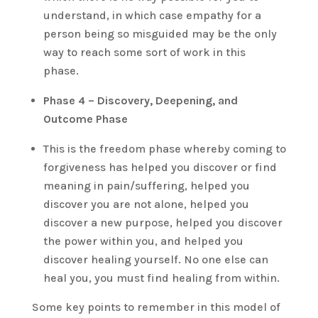
understand, in which case empathy for a
person being so misguided may be the only
way to reach some sort of work in this
phase.
Phase 4 – Discovery, Deepening, and
Outcome Phase
This is the freedom phase whereby coming to
forgiveness has helped you discover or find
meaning in pain/suffering, helped you
discover you are not alone, helped you
discover a new purpose, helped you discover
the power within you, and helped you
discover healing yourself. No one else can
heal you, you must find healing from within.
Some key points to remember in this model of