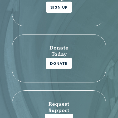
SIGN UP
Donate
Today
DONATE
Request
Support