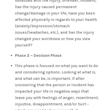
obsessed with the injury, offender, incident;
has the injury caused permanent
change/damage in your life; have you been
affected physically in regards to your health
(anxiety/depression/stomach
issues/headaches, etc.), and has the injury
changed your worldview or how you view
yourself?
Phase 2 – Decision Phase
This phase is focused on what you want to do
and considering options. Looking at what is,
and what can be, is important. If after
uncovering that the person or incident has
impacted your life in negative ways that
leave you with feelings of anger, resentment,
injustice, disappointment, and/or hurt –