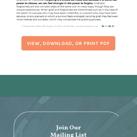
VIEW, DOWNLOAD, OR PRINT PDF
Join Our
Mailing List