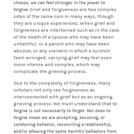
choose, we can feel stronger in the power to
forgive.
Grief and forgiveness are two complex
sides of the same coin in many ways, though
they are unique experiences. When grief and
forgiveness are intertwined such as in the case
of the death of a spouse who may have been
unfaithful, or a parent who may have been
abusive, or any scenario in which a survivor
feels wronged, carrying grief may feel even
more intense and complex, which may
complicate the grieving process.
Due to the complexity of forgiveness, many
scholars not only see forgiveness as
interconnected with grief but as an ongoing
grieving process. We must understand that
to
forgive is not necessarily to forget
.
Nor does to
forgive mean we are accepting, excusing, or
condoning behavior, reconciling a relationship,
and/or allowing the same harmful behaviors from