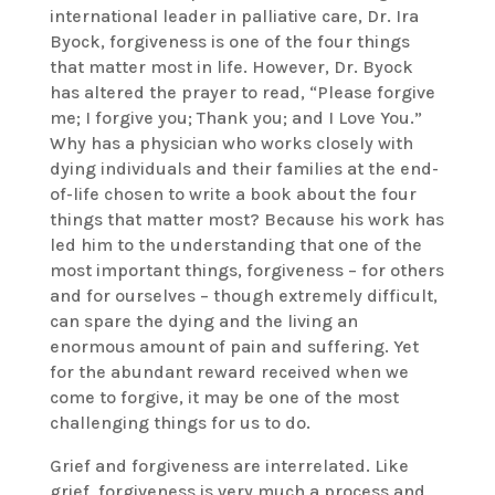
international leader in palliative care, Dr. Ira
Byock, forgiveness is one of the four things
that matter most in life. However, Dr. Byock
has altered the prayer to read, “Please forgive
me; I forgive you; Thank you; and I Love You.”
Why has a physician who works closely with
dying individuals and their families at the end-
of-life chosen to write a book about the four
things that matter most? Because his work has
led him to the understanding that one of the
most important things, forgiveness – for others
and for ourselves – though extremely difficult,
can spare the dying and the living an
enormous amount of pain and suffering. Yet
for the abundant reward received when we
come to forgive, it may be one of the most
challenging things for us to do.
Grief and forgiveness are interrelated. Like
grief, forgiveness is very much a process and