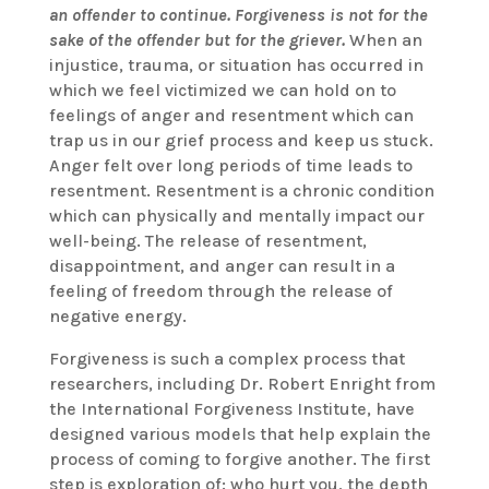
an offender to continue.
Forgiveness is not for the
sake of the offender but for the griever.
When an
injustice, trauma, or situation has occurred in
which we feel victimized we can hold on to
feelings of anger and resentment which can
trap us in our grief process and keep us stuck.
Anger felt over long periods of time leads to
resentment. Resentment is a chronic condition
which can physically and mentally impact our
well-being. The release of resentment,
disappointment, and anger can result in a
feeling of freedom through the release of
negative energy.
Forgiveness is such a complex process that
researchers, including Dr. Robert Enright from
the International Forgiveness Institute, have
designed various models that help explain the
process of coming to forgive another. The first
step is exploration of: who hurt you, the depth