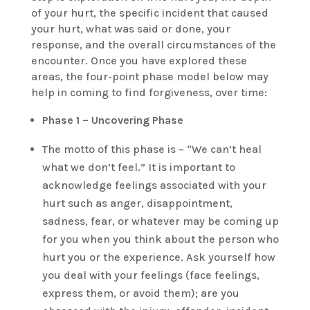
of your hurt, the specific incident that caused
your hurt, what was said or done, your
response, and the overall circumstances of the
encounter. Once you have explored these
areas, the four-point phase model below may
help in coming to find forgiveness, over time:
Phase 1 – Uncovering Phase
The motto of this phase is – “We can’t heal
what we don’t feel.” It is important to
acknowledge feelings associated with your
hurt such as anger, disappointment,
sadness, fear, or whatever may be coming up
for you when you think about the person who
hurt you or the experience. Ask yourself how
you deal with your feelings (face feelings,
express them, or avoid them); are you