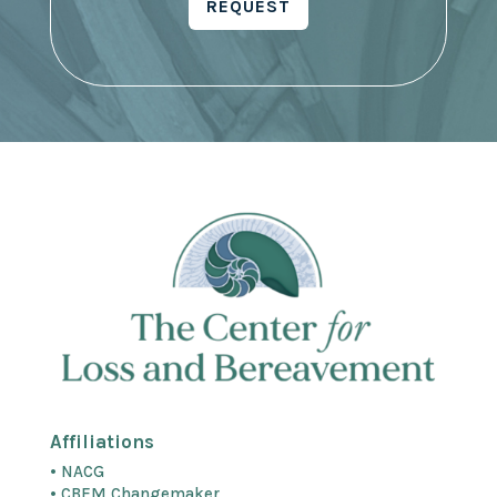
REQUEST
Affiliations
• NACG
• CBEM Changemaker