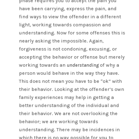
phase requires you to accept the pain you
have been carrying, express the pain, and
find ways to view the offender in a different
light, working towards compassion and
understanding. Now for some offenses this is
nearly asking the impossible. Again,
forgiveness is not condoning, excusing, or
accepting the behavior or offense but merely
working towards an
understanding
of why a
person would behave in the way they have.
This does not mean you have to be “ok” with
their behavior. Looking at the offender’s own
family experiences may help in getting a
better understanding of the individual and
their behavior. We are not overlooking the
behavior; we are working towards
understanding. There may be incidences in
which there is no way possible for you to