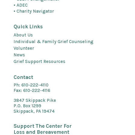
• ADEC
• Charity Navigator
Quick Links
About Us
Individual & Family Grief Counseling
Volunteer
News
Grief Support Resources
Contact
Ph: 610-222-4110
Fax: 610-222-4116
3847 Skippack Pike
P.O. Box 1299
Skippack, PA 19474
Support The Center For
Loss and Bereavement