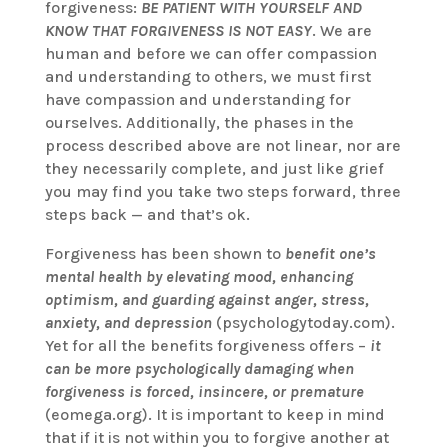
forgiveness:
BE PATIENT WITH YOURSELF
AND
KNOW THAT FORGIVENESS IS NOT EASY
. We are
human and before we can offer compassion
and understanding to others, we must first
have compassion and understanding for
ourselves. Additionally, the phases in the
process described above are not linear, nor are
they necessarily complete, and just like grief
you may find you take two steps forward, three
steps back — and that’s ok.
Forgiveness has been shown to
benefit one’s
mental health by elevating mood, enhancing
optimism, and guarding against anger, stress,
anxiety, and depression
(psychologytoday.com).
Yet for all the benefits forgiveness offers –
it
can be more psychologically damaging when
forgiveness is forced, insincere, or premature
(eomega.org). It is important to keep in mind
that if it is not within you to forgive another at