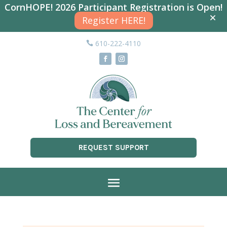
CornHOPE! 2026 Participant Registration is Open!
Register HERE!
610-222-4110
REQUEST SUPPORT