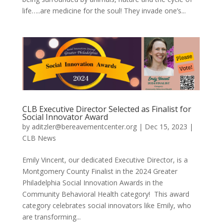
life…..are medicine for the soul! They invade one’s...
CLB Executive Director Selected as Finalist for
Social Innovator Award
by
aditzler@bereavementcenter.org
|
Dec 15, 2023
|
CLB News
Emily Vincent, our dedicated Executive Director, is a
Montgomery County Finalist in the 2024 Greater
Philadelphia Social Innovation Awards in the
Community Behavioral Health category! This award
category celebrates social innovators like Emily, who
are transforming...