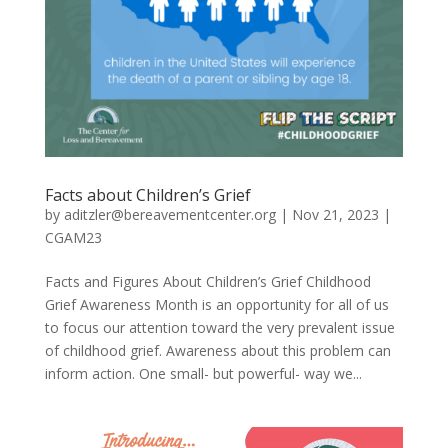
Facts about Children’s Grief
by
aditzler@bereavementcenter.org
|
Nov 21, 2023
|
CGAM23
Facts and Figures About Children’s Grief Childhood
Grief Awareness Month is an opportunity for all of us
to focus our attention toward the very prevalent issue
of childhood grief. Awareness about this problem can
inform action. One small- but powerful- way we...
Video