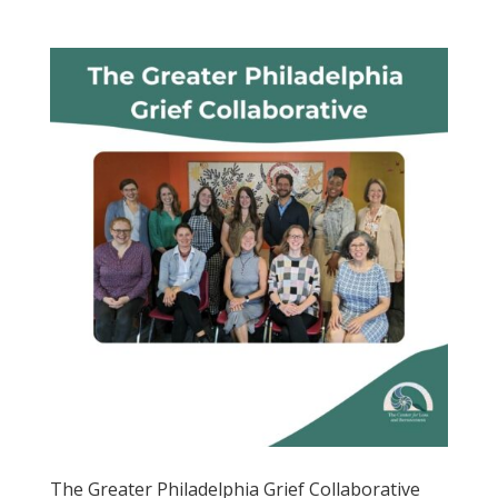
The Greater Philadelphia Grief Collaborative