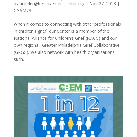
by
aditzler@bereavementcenter.org
|
Nov 27, 2023
|
CGAM23
When it comes to connecting with other professionals
in children’s grief, our Center is a member of the
National Alliance for Children’s Grief (NACG) and our
own regional, Greater Philadelphia Grief Collaborative
(GPGC). We also network with health organizations
such...