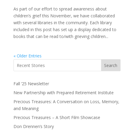
As part of our effort to spread awareness about
children’s grief this November, we have collaborated
with several libraries in the community. Each library
included in this post has set up a display dedicated to
books that can be read to/with grieving children...
« Older Entries
Search
Fall ’25 Newsletter
New Partnership with Prepared Retirement Institute
Precious Treasures: A Conversation on Loss, Memory,
and Meaning
Precious Treasures – A Short Film Showcase
Don Drennen’s Story