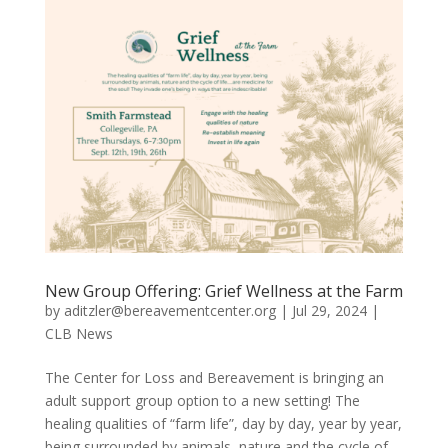
New Group Offering: Grief Wellness at the Farm
by
aditzler@bereavementcenter.org
|
Jul 29, 2024
|
CLB News
The Center for Loss and Bereavement is bringing an
adult support group option to a new setting! The
healing qualities of “farm life”, day by day, year by year,
being surrounded by animals, nature and the cycle of