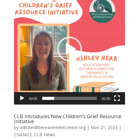
Player
00:00
00:35
CLB Introduces New Children’s Grief Resource
Initiative
by
aditzler@bereavementcenter.org
|
Nov 21, 2023
|
CGAM23
,
CLB News